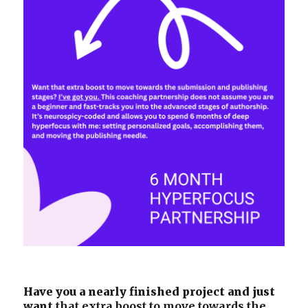
Have you a nearly finished project and just
want
that extra boost to move towards the