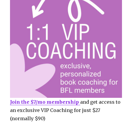
Join the $7/mo membership
and get access to
an exclusive VIP Coaching for just $27
(normally $90)