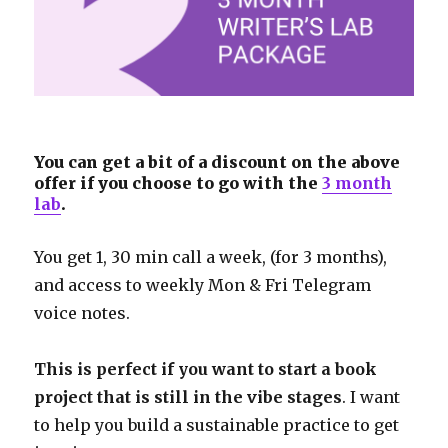
You can get a bit of a discount on the above
offer if you choose to go with the
3 month
lab
.
You get 1, 30 min call a week, (for 3 months),
and access to weekly Mon & Fri Telegram
voice notes.
This is perfect if you want to start a book
project that is still in the vibe stages
. I want
to help you build a sustainable practice to get