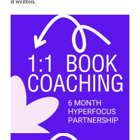
it written.