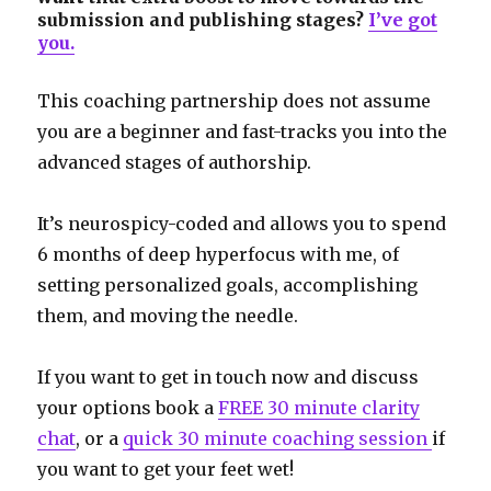
submission and publishing stages?
I’ve got
you.
This coaching partnership does not assume
you are a beginner and fast-tracks you into the
advanced stages of authorship.
It’s neurospicy-coded and allows you to spend
6 months of deep hyperfocus with me, of
setting personalized goals, accomplishing
them, and moving the needle.
If you want to get in touch now and discuss
your options book a
FREE 30 minute clarity
chat
, or a
quick 30 minute coaching session
if
you want to get your feet wet!