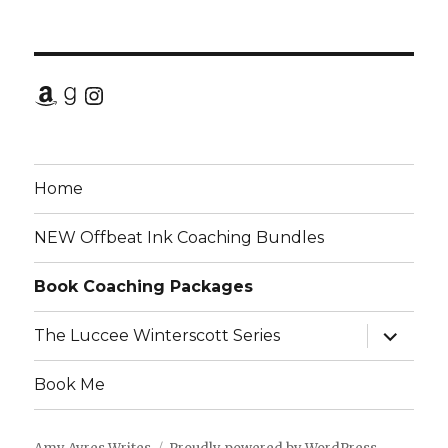
Amazon
Goodreads
Instagram
Home
NEW Offbeat Ink Coaching Bundles
Book Coaching Packages
expand
The Luccee Winterscott Series
child
menu
Book Me