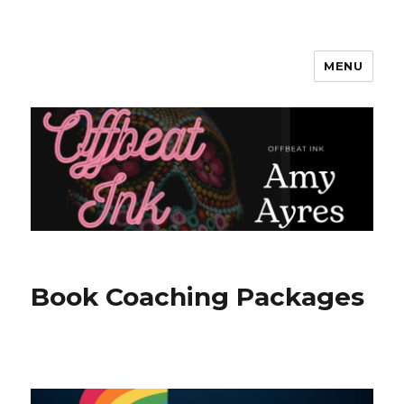
MENU
Amy Ayres Writes
Book Coaching Packages