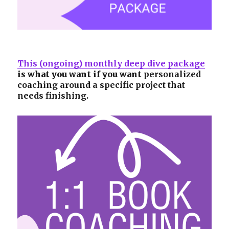
This (ongoing) monthly deep dive package
is what you want if you want
personalized
coaching around a specific project that
needs finishing.