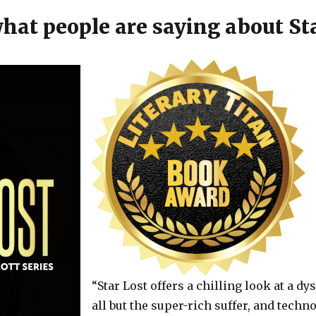
hat people are saying about Sta
“Star Lost offers a chilling look at a d
all but the super-rich suffer, and tech