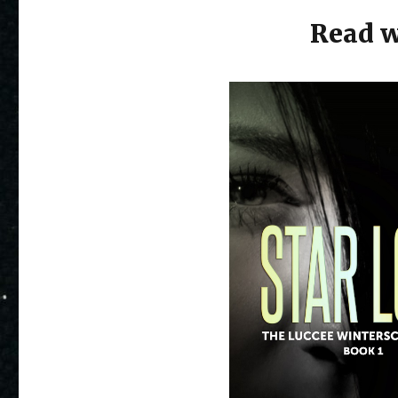
Read w