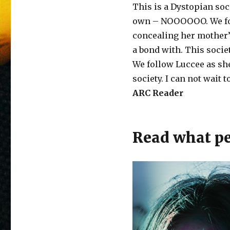
This is a Dystopian soc
own – NOOOOOO. We foll
concealing her mother’
a bond with. This socie
We follow Luccee as she
society. I can not wait 
ARC Reader
Read what peo