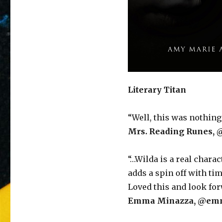
Literary Titan
“Well, this was nothing 
Mrs. Reading Runes, 
“…Wilda is a real chara
adds a spin off with ti
Loved this and look forw
Emma Minazza, @emm