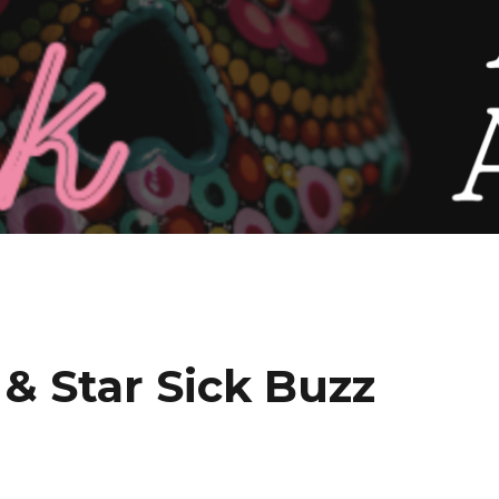
 & Star Sick Buzz