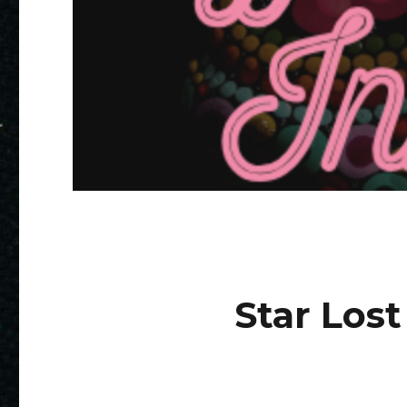
Star Lost