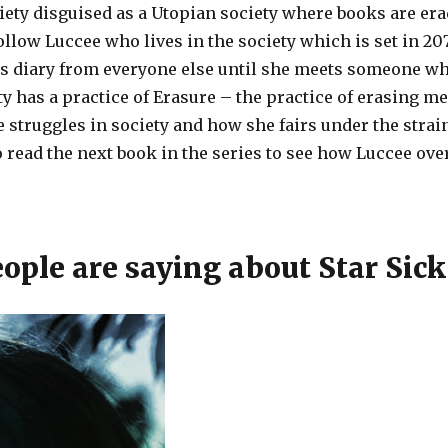
iety disguised as a Utopian society where books are erad
ow Luccee who lives in the society which is set in 207
s diary from everyone else until she meets someone wh
ty has a practice of Erasure – the practice of erasing m
 struggles in society and how she fairs under the strai
to read the next book in the series to see how Luccee ov
ple are saying about Star Sick