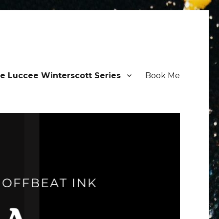
e Luccee Winterscott Series
Book Me