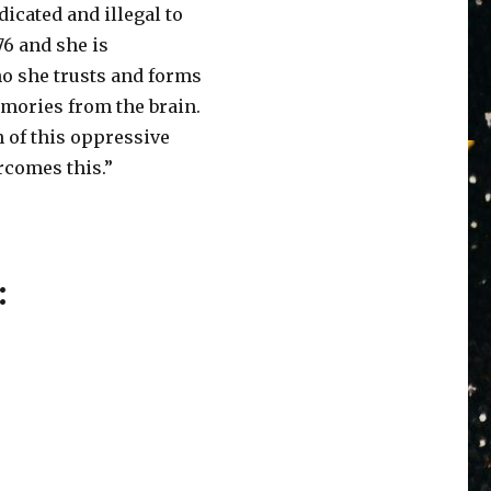
icated and illegal to
6 and she is
o she trusts and forms
emories from the brain.
n of this oppressive
ercomes this.”
: