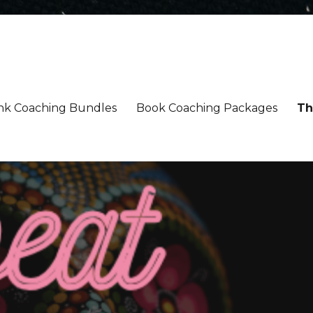
nk Coaching Bundles
Book Coaching Packages
Th