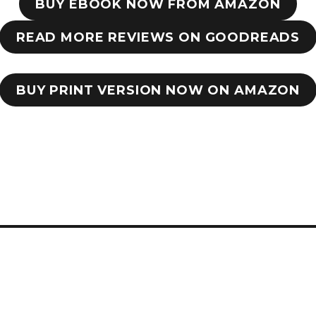
BUY EBOOK NOW FROM AMAZON
READ MORE REVIEWS ON GOODREADS
BUY PRINT VERSION NOW ON AMAZON