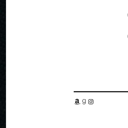
Amazon
Goodreads
Instagram