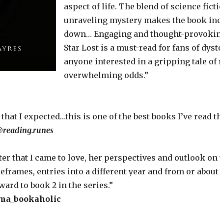
aspect of life. The blend of science fict
unraveling mystery makes the book incr
down… Engaging and thought-provoking 
Star Lost is a must-read for fans of dys
anyone interested in a gripping tale of
overwhelming odds.”
that I expected…this is one of the best books I’ve read th
@
reading.runes
cter that I came to love, her perspectives and outlook on
meframes, entries into a different year and from or abou
ard to book 2 in the series.”
a_bookaholic