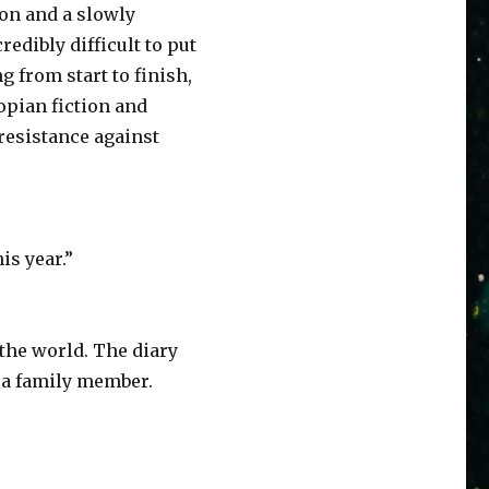
ion and a slowly
edibly difficult to put
from start to finish,
topian fiction and
 resistance against
is year.”
 the world. The diary
t a family member.