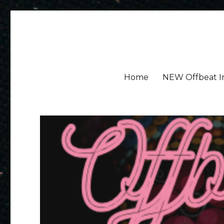
Amy Ayres Writes
Home
NEW Offbeat I