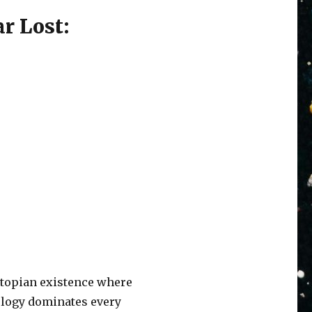
r Lost:
ystopian existence where
nology dominates every