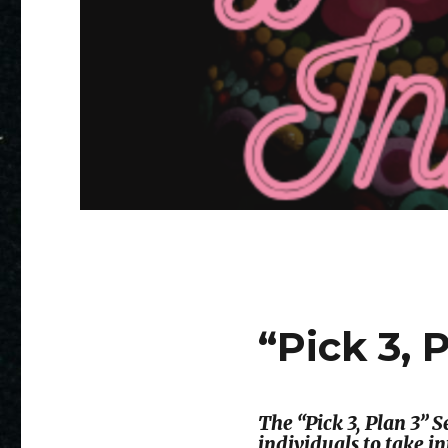
“Pick 3, 
The “Pick 3, Plan 3”
individuals to take i