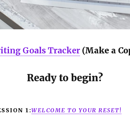
iting Goals Tracker
(Make a Co
Ready to begin?
SSION 1:
WELCOME TO YOUR RESET
!