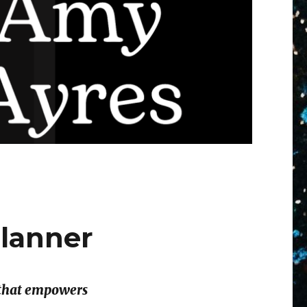
Planner
r that empowers