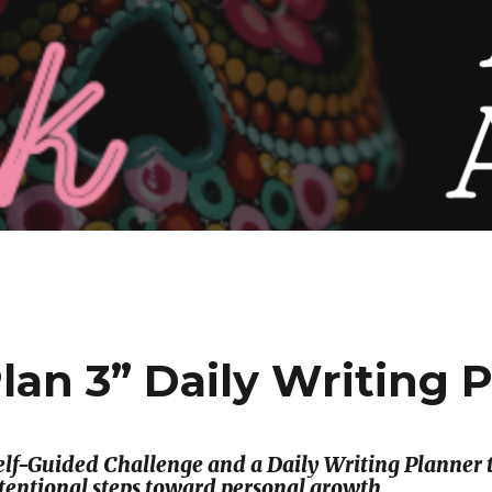
Plan 3” Daily Writing 
 Self-Guided Challenge and a Daily Writing Planne
ntentional steps toward personal growth.