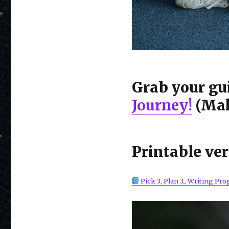
Grab your gu
Journey!
(Mak
Printable ver
Pick 3, Plan 3_ Writing Pro