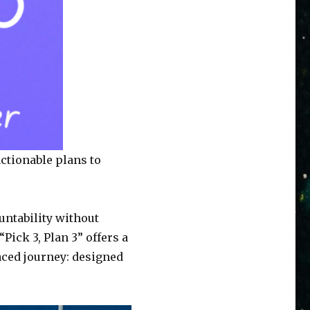
actionable plans to
untability without
Pick 3, Plan 3” offers a
aced journey: designed