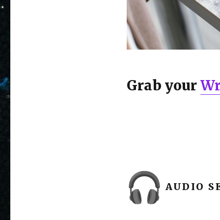
Grab your
Wr
AUDIO SE