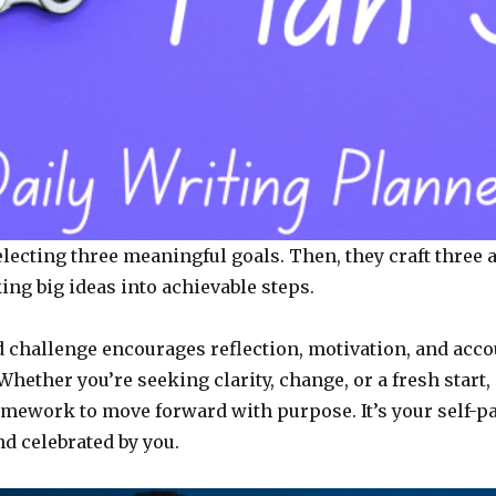
electing three meaningful goals. Then, they craft three 
ing big ideas into achievable steps.
ed challenge encourages reflection, motivation, and acco
hether you’re seeking clarity, change, or a fresh start, “
amework to move forward with purpose. It’s your self-p
nd celebrated by you.