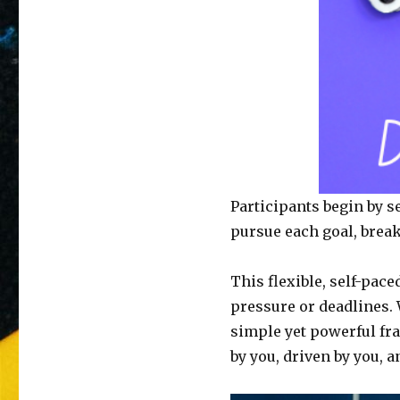
Participants begin by s
pursue each goal, break
This flexible, self-pac
pressure or deadlines. W
simple yet powerful fr
by you, driven by you, a