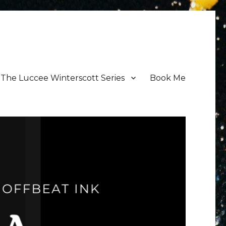
The Luccee Winterscott Series
Book Me