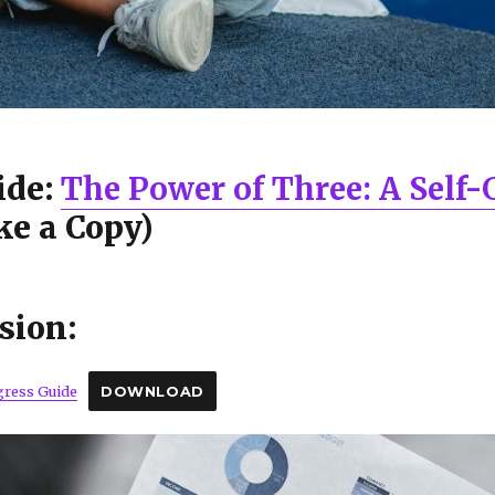
ide:
The Power of Three: A Self
e a Copy)
sion:
gress Guide
DOWNLOAD