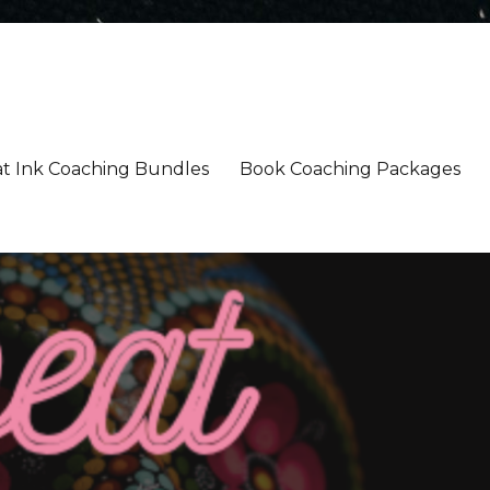
t Ink Coaching Bundles
Book Coaching Packages