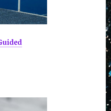
-Guided