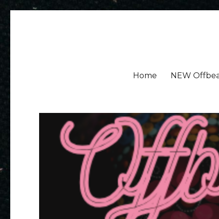
Amy Ayres Writes
Home
NEW Offbea