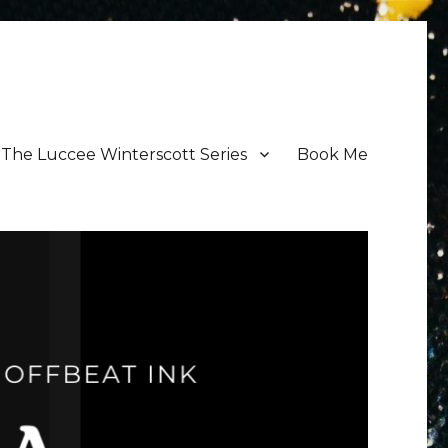
The Luccee Winterscott Series
Book Me