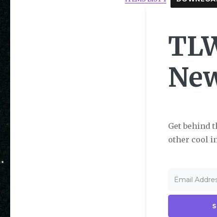
TLW
Ne
Get behind t
other cool i
S