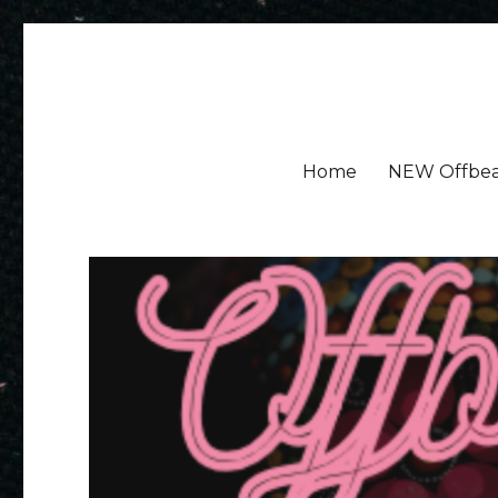
Amy Ayres Writes
Home
NEW Offbea