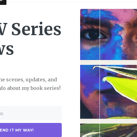
 Series
ws
he scenes, updates, and
nfo about my book series!
END IT MY WAY!