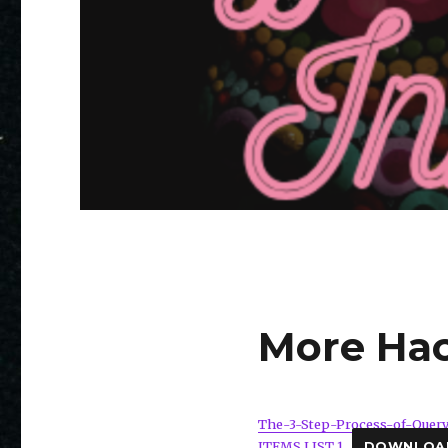
More Hac
The-3-Step-Process-of-Quer
ITEMS LIST 1
DOWNLOA