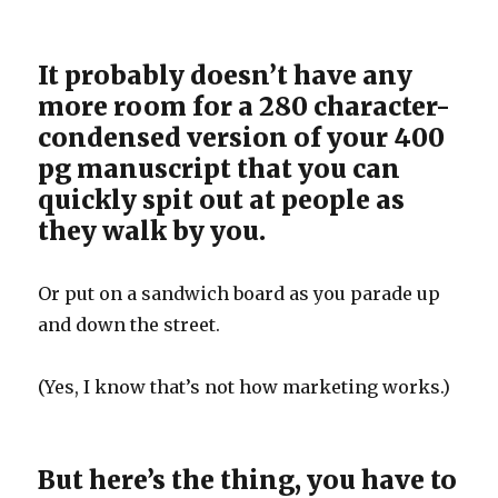
It probably doesn’t have any
more room for a 280 character-
condensed version of your 400
pg manuscript that you can
quickly spit out at people as
they walk by you.
Or put on a sandwich board as you parade up
and down the street.
(Yes, I know that’s not how marketing works.)
But here’s the thing, you have to