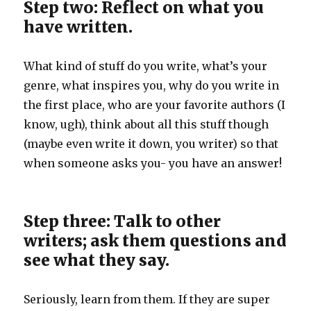
Step two: Reflect on what you
have written.
What kind of stuff do you write, what’s your
genre, what inspires you, why do you write in
the first place, who are your favorite authors (I
know, ugh), think about all this stuff though
(maybe even write it down, you writer) so that
when someone asks you- you have an answer!
Step three: Talk to other
writers; ask them questions and
see what they say.
Seriously, learn from them. If they are super