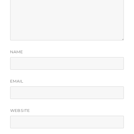
NAME
EMAIL
WEBSITE