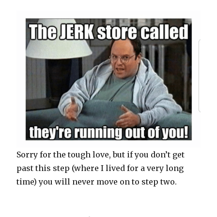
Sorry for the tough love, but if you don’t get
past this step (where I lived for a very long
time) you will never move on to step two.