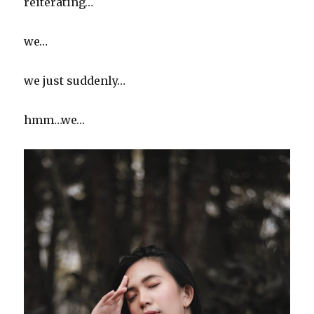
reiterating…
we…
we just suddenly…
hmm…we…