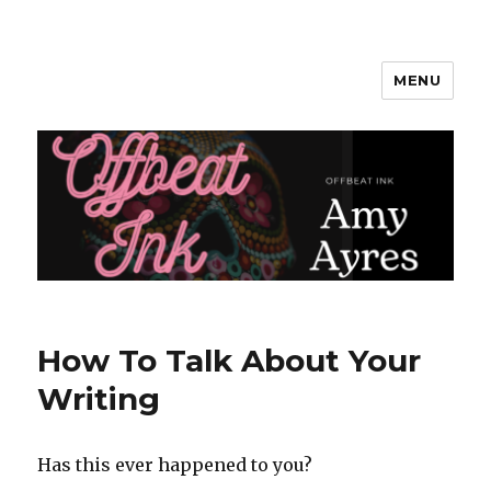
MENU
Amy Ayres Writes
How To Talk About Your
Writing
Has this ever happened to you?