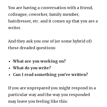
You are having a conversation with a friend,
colleague, coworker, family member,
hairdresser, etc. and it comes up that you are a
writer.
And they ask you one of (or some hybrid of)
these dreaded questions:
What are you working on?
What do you write?
Can I read something you’ve written?
If you are unprepared you might respond in a
particular way and the way you responded
may leave you feeling like this: