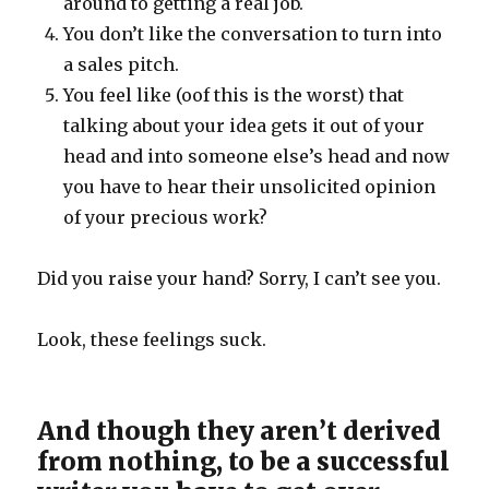
around to getting a real job.
You don’t like the conversation to turn into
a sales pitch.
You feel like (oof this is the worst) that
talking about your idea gets it out of your
head and into someone else’s head and now
you have to hear their unsolicited opinion
of your precious work?
Did you raise your hand? Sorry, I can’t see you.
Look, these feelings suck.
And though they aren’t derived
from nothing, to be a successful