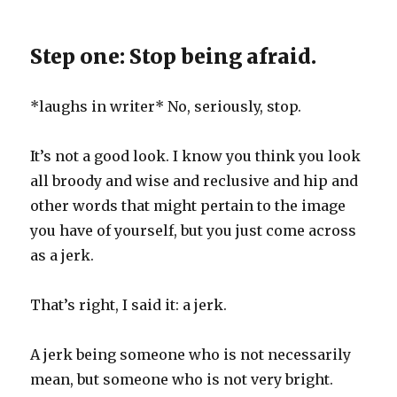
Step one: Stop being afraid.
*laughs in writer* No, seriously, stop.
It’s not a good look. I know you think you look
all broody and wise and reclusive and hip and
other words that might pertain to the image
you have of yourself, but you just come across
as a jerk.
That’s right, I said it: a jerk.
A jerk being someone who is not necessarily
mean, but someone who is not very bright.