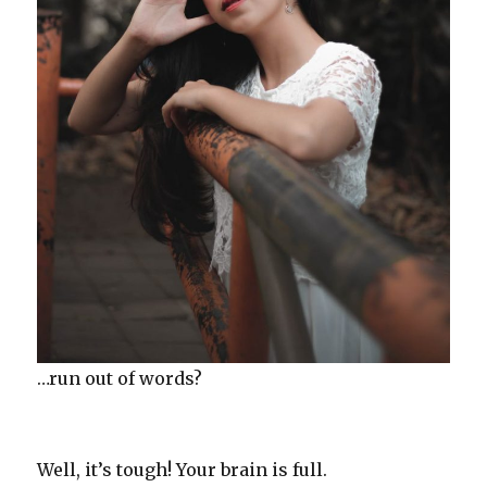
…run out of words?
Well, it’s tough! Your brain is full.