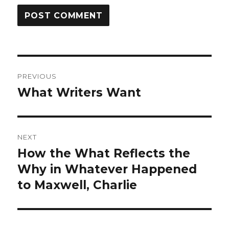
Post
PREVIOUS
navigation
What Writers Want
Previous
post:
NEXT
How the What Reflects the
Next
post:
Why in Whatever Happened
to Maxwell, Charlie