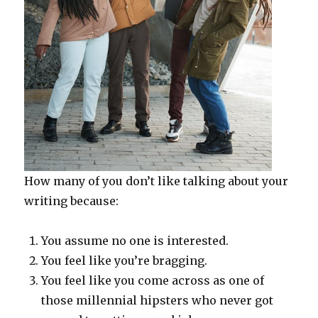
How many of you don’t like talking about your
writing because:
You assume no one is interested.
You feel like you’re bragging.
You feel like you come across as one of
those millennial hipsters who never got