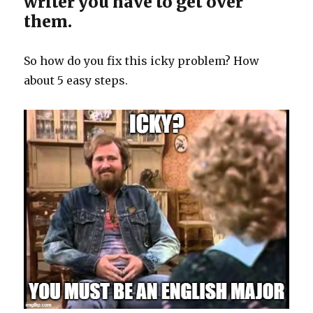
writer you have to get over
them.
So how do you fix this icky problem? How
about 5 easy steps.