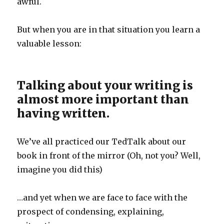
awful.
But when you are in that situation you learn a
valuable lesson:
Talking about your writing is
almost more important than
having written.
We’ve all practiced our TedTalk about our
book in front of the mirror (Oh, not you? Well,
imagine you did this)
…and yet when we are face to face with the
prospect of condensing, explaining,