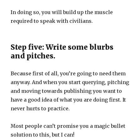
In doing so, you will build up the muscle
required to speak with civilians.
Step five: Write some blurbs
and pitches.
Because first of all, you’re going to need them
anyway. And when you start querying, pitching
and moving towards publishing you want to
have a good idea of what you are doing first. It
never hurts to practice.
Most people can’t promise you a magic bullet
solution to this, but I can!