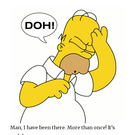
Man, I have been there. More than once! It’s