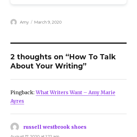
Author
Posted
Amy
March 9, 2020
on
2 thoughts on “How To Talk
About Your Writing”
Pingback:
What Writers Want – Amy Marie
Ayres
russell westbrook shoes
says:
August 17, 2020 at 1:22 am