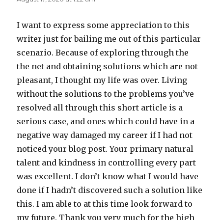
I want to express some appreciation to this
writer just for bailing me out of this particular
scenario. Because of exploring through the
the net and obtaining solutions which are not
pleasant, I thought my life was over. Living
without the solutions to the problems you’ve
resolved all through this short article is a
serious case, and ones which could have in a
negative way damaged my career if I had not
noticed your blog post. Your primary natural
talent and kindness in controlling every part
was excellent. I don’t know what I would have
done if I hadn’t discovered such a solution like
this. I am able to at this time look forward to
my future. Thank you very much for the high