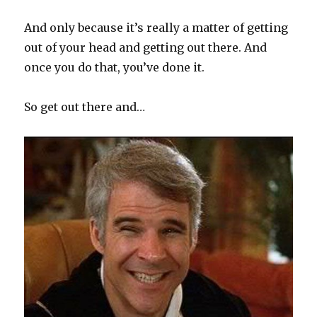
And only because it’s really a matter of getting
out of your head and getting out there. And
once you do that, you’ve done it.
So get out there and…