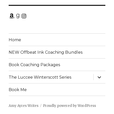
Amazon
Goodreads
Instagram
Home
NEW Offbeat Ink Coaching Bundles
Book Coaching Packages
expand
The Luccee Winterscott Series
child
menu
Book Me
Amy Ayres Writes
Proudly powered by WordPress