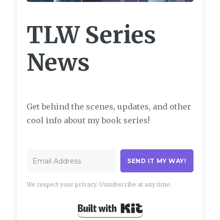
TLW Series
News
Get behind the scenes, updates, and other
cool info about my book series!
SEND IT MY WAY!
We respect your privacy. Unsubscribe at any time.
Built with Kit