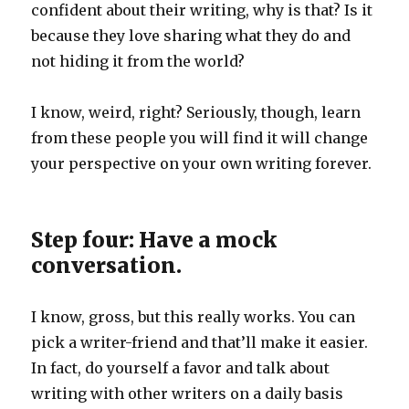
confident about their writing, why is that? Is it
because they love sharing what they do and
not hiding it from the world?
I know, weird, right? Seriously, though, learn
from these people you will find it will change
your perspective on your own writing forever.
Step four: Have a mock
conversation.
I know, gross, but this really works. You can
pick a writer-friend and that’ll make it easier.
In fact, do yourself a favor and talk about
writing with other writers on a daily basis