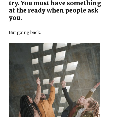
try. You must have something
at the ready when people ask
you.
But going back.