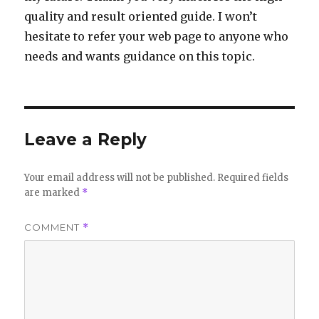
quality and result oriented guide. I won’t
hesitate to refer your web page to anyone who
needs and wants guidance on this topic.
Leave a Reply
Your email address will not be published.
Required fields
are marked
*
COMMENT
*